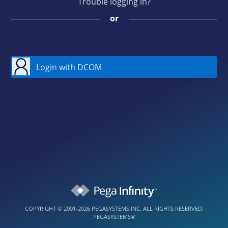
Trouble logging in?
or
Login with DCOM
COPYRIGHT © 2001-2026 PEGASYSTEMS INC. ALL RIGHTS RESERVED.
PEGASYSTEMS®